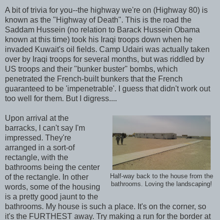
A bit of trivia for you--the highway we're on (Highway 80) is
known as the "Highway of Death". This is the road the
Saddam Hussein (no relation to Barack Hussein Obama
known at this time) took his Iraqi troops down when he
invaded Kuwait's oil fields. Camp Udairi was actually taken
over by Iraqi troops for several months, but was riddled by
US troops and their "bunker buster" bombs, which
penetrated the French-built bunkers that the French
guaranteed to be 'impenetrable'. I guess that didn't work out
too well for them. But I digress....
Upon arrival at the
barracks, I can't say I'm
impressed. They're
arranged in a sort-of
rectangle, with the
bathrooms being the center
of the rectangle. In other
Half-way back to the house from the
bathrooms. Loving the landscaping!
words, some of the housing
is a pretty good jaunt to the
bathrooms. My house is such a place. It's on the corner, so
it's the FURTHEST away. Try making a run for the border at