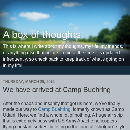
A box of thoughts
This is where I write about my thoughts, my life, my friends,
or anything else that occurs to me at the time. It's updated
infrequently, so check back to keep track of what's going on
in my life!
THURSDAY, MARCH 29, 2012
We have arrived at Camp Buehring
After the chaos and insanity that got us here, we've finally
made our way to
Camp Buehring
, formerly known as Camp
Udairi. Here, we find a whole lot of nothing. A huge air strip
that is extremely busy with US Army Apache helicopters
flying constant sorties, billeting in the form of "shotgun"-style