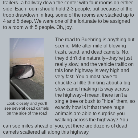
trailers--a hallway down the center with four rooms on either
side. Each room should hold 2-3 people, but because of the
troop drawdown in Iraq, some of the rooms are stacked up to
4 and 5 deep. We were one of the fortunate to be assigned
to a room with 5 people. Oh, joy.
The road to Buehring is anything but
scenic. Mile after mile of blowing
trash, sand, and dead camels. No,
they didn't die naturally--they're just
really slow, and the vehicle traffic on
this lone highway is very high and
very fast. You almost have to
chuckle a little thinking about a big,
slow camel making its way across
the highway--I mean, there isn't a
single tree or bush to "hide" them, so
Look closely and you'll
exactly how is it that these huge
see several dead camels
animals are able to surprise you
on the side of the road
walking across the highway? You
can see miles ahead of you, yet there are dozens of dead
camels scattered all along this highway.