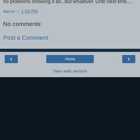
no problems showing it all...but whatever. Until next time....
Aaron
at
1:56 PM
No comments:
Post a Comment
‹
›
Home
View web version