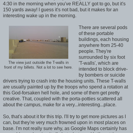
4:30 in the morning when you've REALLY got to go, but it's
150 yards away! I guess it's not bad, but it makes for an
interesting wake up in the morning.
There are several pods
of these portable
buildings, each housing
anywhere from 25-40
people. They're
surrounded by six foot
The view just outside the T-walls in
'T-walls', which are
front of my billets. Not a lot to see here.
intended to block drive-
by bombers or suicide
drivers trying to crash into the housing units. These T-walls
are usually painted up by the troops who spend a rotation at
this God-forsaken hell hole, and some of them get pretty
creative. That, coupled with the porta-potties scattered all
about the campus, make for a very...interesting...place.
So, that's about it for this trip. I'll try to get more pictures as I
can, but they're very much frowned upon in most places on
base. I'm not really sure why, as Google Maps certainly has