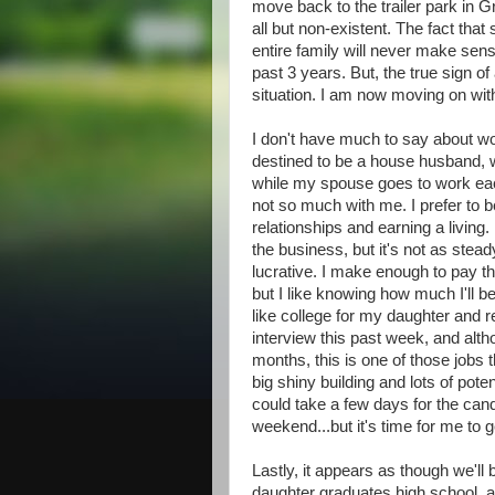
move back to the trailer park in G
all but non-existent. The fact tha
entire family will never make sense 
past 3 years. But, the true sign of
situation. I am now moving on with
I don't have much to say about wor
destined to be a house husband, w
while my spouse goes to work each
not so much with me. I prefer to be
relationships and earning a living.
the business, but it's not as stead
lucrative. I make enough to pay th
but I like knowing how much I'll b
like college for my daughter and r
interview this past week, and alt
months, this is one of those jobs t
big shiny building and lots of pote
could take a few days for the candid
weekend...but it's time for me to g
Lastly, it appears as though we'll b
daughter graduates high school, at