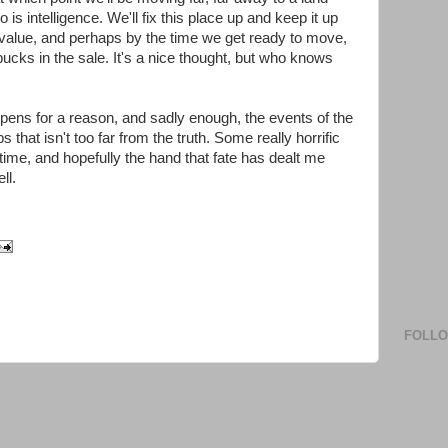
s intelligence. We'll fix this place up and keep it up
n value, and perhaps by the time we get ready to move,
bucks in the sale. It's a nice thought, but who knows
ppens for a reason, and sadly enough, the events of the
that isn't too far from the truth. Some really horrific
time, and hopefully the hand that fate has dealt me
ll.
FOLL