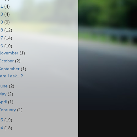
11
(4)
10
(4)
09
(9)
08
(12)
07
(14)
06
(10)
November
(1)
October
(2)
September
(1)
are I ask...?
June
(2)
May
(2)
April
(1)
February
(1)
05
(19)
04
(18)