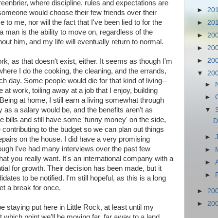
reenbrier, where discipline, rules and expectations are
►
20
t someone would choose their few friends over their
to me, nor will the fact that I've been lied to for the
►
20
 a man is the ability to move on, regardless of the
►
20
out him, and my life will eventually return to normal.
►
20
►
20
k, as that doesn't exist, either. It seems as though I'm
here I do the cooking, the cleaning, and the errands,
▼
20
 day. Some people would die for that kind of living--
►
 at work, toiling away at a job that I enjoy, building
►
 Being at home, I still earn a living somewhat through
y as a salary would be, and the benefits aren't as
▼
e bills and still have some 'funny money' on the side,
D
e contributing to the budget so we can plan out things
►
epairs on the house. I did have a very promising
hough I've had many interviews over the past few
►
hat you really want. It's an international company with a
►
ntial for growth. Their decision has been made, but it
►
ates to be notified. I'm still hopeful, as this is a long
et a break for once.
►
20
►
20
e staying put here in Little Rock, at least until my
 which point we'll be moving far, far away to a land