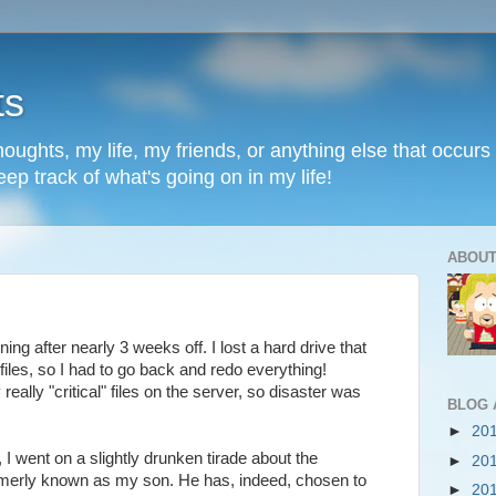
ts
oughts, my life, my friends, or anything else that occurs 
ep track of what's going on in my life!
ABOUT
ing after nearly 3 weeks off. I lost a hard drive that
 files, so I had to go back and redo everything!
eally "critical" files on the server, so disaster was
BLOG 
►
20
 I went on a slightly drunken tirade about the
►
20
rmerly known as my son. He has, indeed, chosen to
►
20