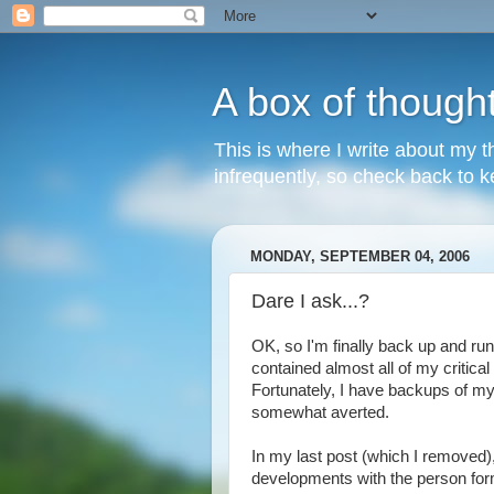
A box of though
This is where I write about my th
infrequently, so check back to ke
MONDAY, SEPTEMBER 04, 2006
Dare I ask...?
OK, so I'm finally back up and runn
contained almost all of my critical
Fortunately, I have backups of my r
somewhat averted.
In my last post (which I removed),
developments with the person fo