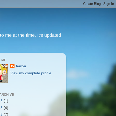
to me at the time. It's updated
 ME
Aaron
View my complete profile
ARCHIVE
18
(1)
13
(4)
12
(7)