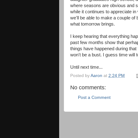
where seasons are obvious and so i
while it continues to appreciate i
we'll be able to make a couple of 
what tomorrow brings.
I keep hearing that everything ha
past few months show that perhaps 
things have happened during that 
won't be a bust. I guess time will te
Until next time...
Posted by
Aaron
at
2:24 PM
No comments:
Post a Comment