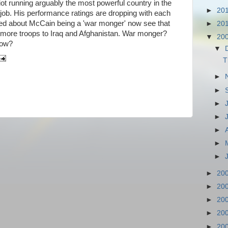
ot running arguably the most powerful country in the
►
20
 job. His performance ratings are dropping with each
ed about McCain being a 'war monger' now see that
►
20
more troops to Iraq and Afghanistan. War monger?
▼
20
now?
▼
T
►
►
►
►
►
►
►
►
20
►
20
►
20
►
20
►
20