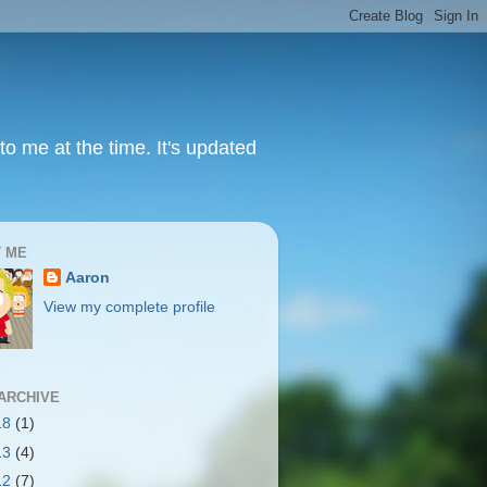
to me at the time. It's updated
 ME
Aaron
View my complete profile
ARCHIVE
18
(1)
13
(4)
12
(7)