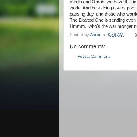
media and Oprah, we have this idi
world. And he's doing a very poor
passing day, and those who worri
The Exalted One is sending even 
Hmmm...who's the war monger 
Posted by
Aaron
at
8:59 AM
No comments:
Post a Comment