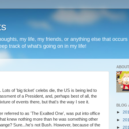
ts
oughts, my life, my friends, or anything else that occurs 
ep track of what's going on in my life!
ABOUT
ots of 'big ticket' celebs die, the US is being led to
ssment of a President, and, perhaps best of all, the
xture of events there, but that's the way I see it.
BLOG 
►
20
er referred to as 'The Exalted One', was put into office
that knew nothing more than he was something other
►
20
ange? Sure...he's not Bush. However, because of the
►
20