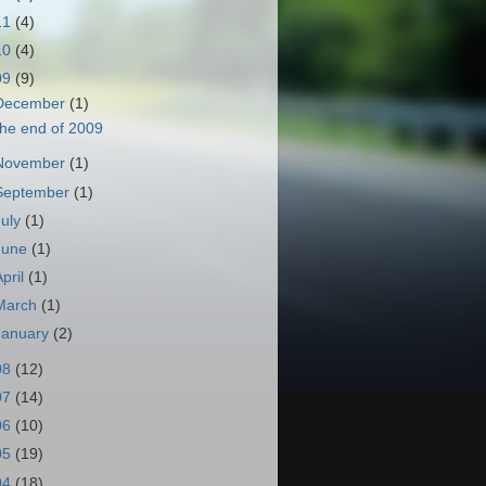
11
(4)
10
(4)
09
(9)
December
(1)
he end of 2009
November
(1)
September
(1)
July
(1)
June
(1)
April
(1)
March
(1)
January
(2)
08
(12)
07
(14)
06
(10)
05
(19)
04
(18)