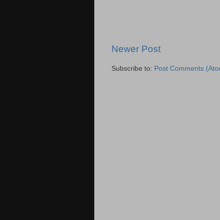
Newer Post
Subscribe to:
Post Comments (Ato