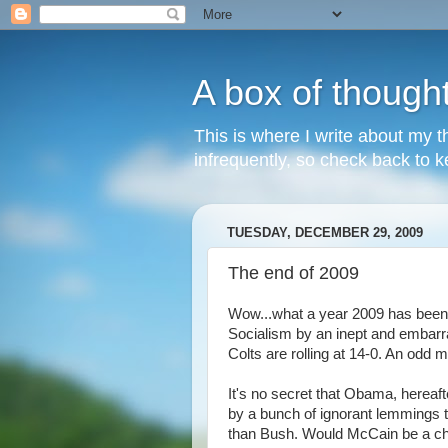
A box of though
This is where I write about my th
infrequently, so check back to ke
TUESDAY, DECEMBER 29, 2009
The end of 2009
Wow...what a year 2009 has been. L
Socialism by an inept and embarra
Colts are rolling at 14-0. An odd mi
It's no secret that Obama, hereaft
by a bunch of ignorant lemmings 
than Bush. Would McCain be a ch