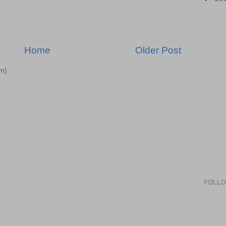
Home
Older Post
m)
FOLL