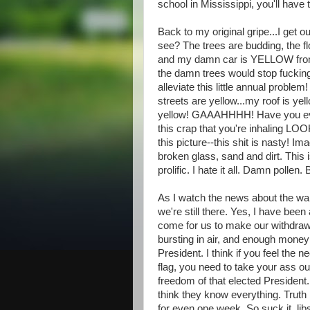
school in Mississippi, you'll have
Back to my original gripe...I get o
see? The trees are budding, the f
and my damn car is YELLOW from al
the damn trees would stop fucking
alleviate this little annual problem
streets are yellow...my roof is y
yellow! GAAAHHHH! Have you e
this crap that you're inhaling LO
this picture--this shit is nasty! I
broken glass, sand and dirt. This
prolific. I hate it all. Damn pollen
As I watch the news about the wa
we're still there. Yes, I have bee
come for us to make our withdra
bursting in air, and enough mone
President. I think if you feel the 
flag, you need to take your ass out
freedom of that elected Presiden
think they know everything. Truth 
for even one week. So suck it, libs