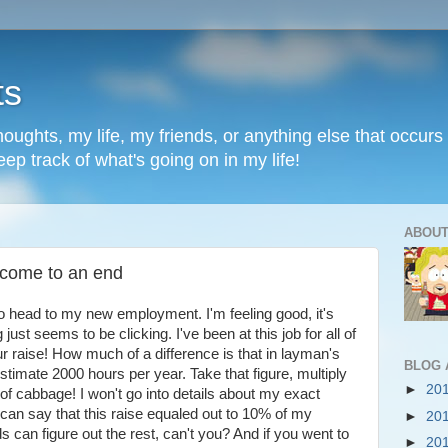
ts
oughts, my life, my friends, or anything else that occurs 
ep track of what's going on in my life!
ABOUT
 come to an end
to head to my new employment. I'm feeling good, it's
st seems to be clicking. I've been at this job for all of
r raise! How much of a difference is that in layman's
BLOG 
estimate 2000 hours per year. Take that figure, multiply
►
20
 of cabbage! I won't go into details about my exact
 can say that this raise equaled out to 10% of my
►
20
can figure out the rest, can't you? And if you went to
►
20