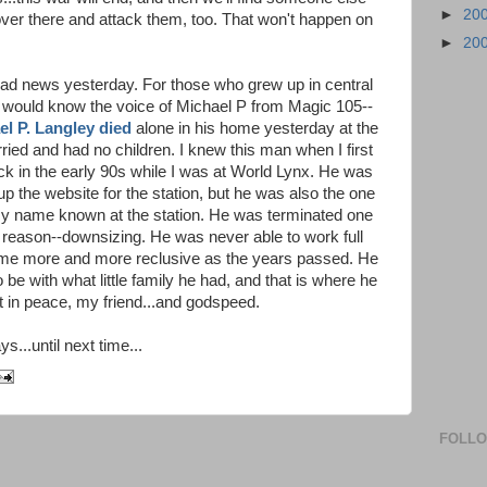
►
20
o over there and attack them, too. That won't happen on
►
20
sad news yesterday. For those who grew up in central
 would know the voice of Michael P from Magic 105--
el P. Langley died
alone in his home yesterday at the
ied and had no children. I knew this man when I first
ck in the early 90s while I was at World Lynx. He was
up the website for the station, but he was also the one
my name known at the station. He was terminated one
 reason--downsizing. He was never able to work full
came more and more reclusive as the years passed. He
 be with what little family he had, and that is where he
est in peace, my friend...and godspeed.
s...until next time...
FOLL