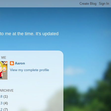
to me at the time. It's updated
 ME
Aaron
View my complete profile
ARCHIVE
18
(1)
13
(4)
12
(7)