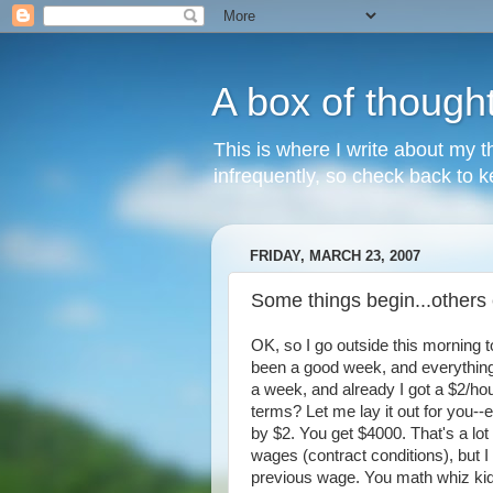
A box of though
This is where I write about my th
infrequently, so check back to ke
FRIDAY, MARCH 23, 2007
Some things begin...others
OK, so I go outside this morning 
been a good week, and everything ju
a week, and already I got a $2/hou
terms? Let me lay it out for you--
by $2. You get $4000. That's a lot
wages (contract conditions), but I
previous wage. You math whiz kids 