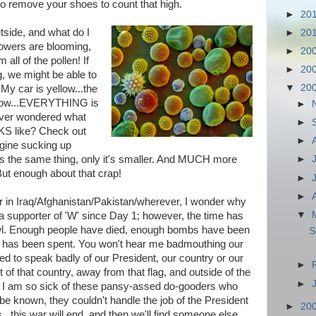
 to remove your shoes to count that high.
►
20
utside, and what do I
►
20
lowers are blooming,
►
20
l of the pollen! If
►
20
, we might be able to
▼
20
! My car is yellow...the
ellow...EVERYTHING is
►
ver wondered what
►
OKS like? Check out
►
magine sucking up
 is the same thing, only it's smaller. And MUCH more
►
. But enough about that crap!
►
►
r in Iraq/Afghanistan/Pakistan/wherever, I wonder why
▼
n a supporter of 'W' since Day 1; however, the time has
wl. Enough people have died, enough bombs have been
S
y has been spent. You won't hear me badmouthing our
need to speak badly of our President, our country or our
►
 of that country, away from that flag, and outside of the
►
t. I am so sick of these pansy-assed do-gooders who
be known, they couldn't handle the job of the President
►
20
...this war will end, and then we'll find someone else