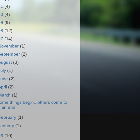
11
(4)
10
(4)
09
(9)
08
(12)
07
(14)
November
(1)
September
(2)
August
(3)
July
(1)
June
(2)
April
(2)
March
(1)
ome things begin...others come to
an end
February
(1)
January
(1)
06
(10)