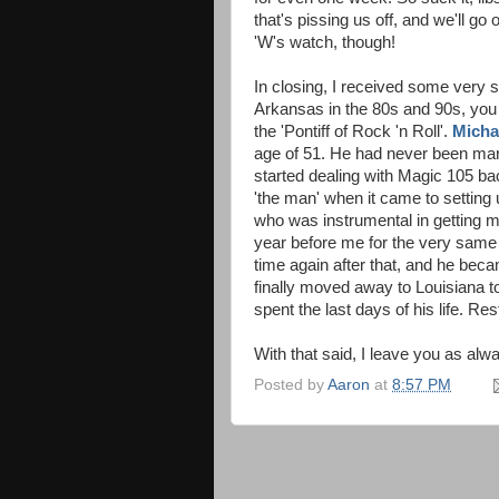
that's pissing us off, and we'll g
'W's watch, though!
In closing, I received some very 
Arkansas in the 80s and 90s, you
the 'Pontiff of Rock 'n Roll'.
Micha
age of 51. He had never been marr
started dealing with Magic 105 ba
'the man' when it came to setting 
who was instrumental in getting 
year before me for the very same
time again after that, and he be
finally moved away to Louisiana to
spent the last days of his life. R
With that said, I leave you as alway
Posted by
Aaron
at
8:57 PM