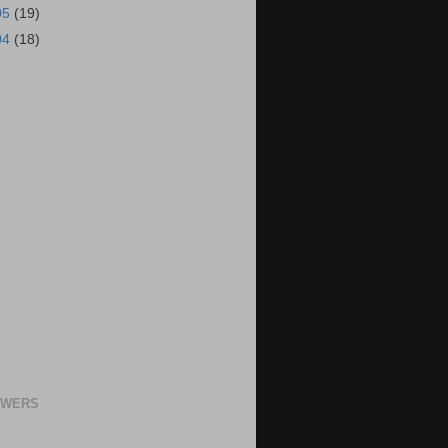
05
(19)
04
(18)
OWERS